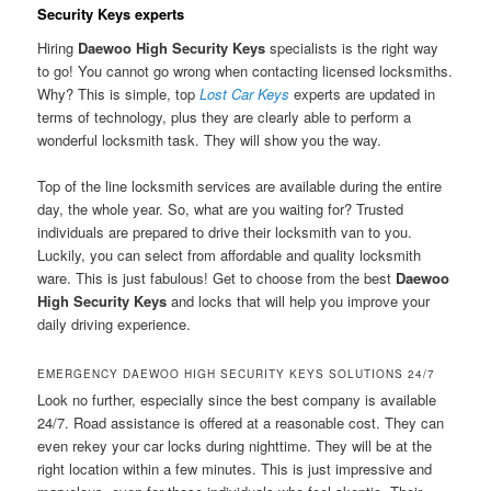
Security Keys experts
Hiring
Daewoo High Security Keys
specialists is the right way
to go! You cannot go wrong when contacting licensed locksmiths.
Why? This is simple, top
Lost Car Keys
experts are updated in
terms of technology, plus they are clearly able to perform a
wonderful locksmith task. They will show you the way.
Top of the line locksmith services are available during the entire
day, the whole year. So, what are you waiting for? Trusted
individuals are prepared to drive their locksmith van to you.
Luckily, you can select from affordable and quality locksmith
ware. This is just fabulous! Get to choose from the best
Daewoo
High Security Keys
and locks that will help you improve your
daily driving experience.
EMERGENCY DAEWOO HIGH SECURITY KEYS SOLUTIONS 24/7
Look no further, especially since the best company is available
24/7. Road assistance is offered at a reasonable cost. They can
even rekey your car locks during nighttime. They will be at the
right location within a few minutes. This is just impressive and