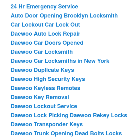
24 Hr Emergency Service
Auto Door Opening
Brooklyn Locksmith
Car Lockout
Car Lock Out
Daewoo Auto Lock Repair
Daewoo Car Doors Opened
Daewoo Car Locksmith
Daewoo Car Locksmiths in New York
Daewoo Duplicate Keys
Daewoo High Security Keys
Daewoo Keyless Remotes
Daewoo Key Removal
Daewoo Lockout Service
Daewoo Lock Picking
Daewoo Rekey Locks
Daewoo Transponder Keys
Daewoo Trunk Opening
Dead Bolts Locks