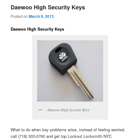
Daewoo High Security Keys
Posted on
March 9, 2013
Daewoo High Security Keys
Daewoo High Security Keys
What to do when key problems arise, instead of feeling worried,
call (718) 303-0760 and get top Lockout Locksmith NYC