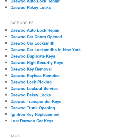
Daewoo Auto Lock Repair
Daewoo Rekey Locks
CATEGORIES
Daewoo Auto Lock Repair
Daewoo Car Doors Opened
Daewoo Car Locksmith
Daewoo Car Locksmiths in New York
Daewoo Duplicate Keys
Daewoo High Security Keys
Daewoo Key Removal
Daewoo Keyless Remotes
Daewoo Lock Picking
Daewoo Lockout Service
Daewoo Rekey Locks
Daewoo Transponder Keys
Daewoo Trunk Opening
Ignition Key Replacement
Lost Daewoo Car Keys
TAGS