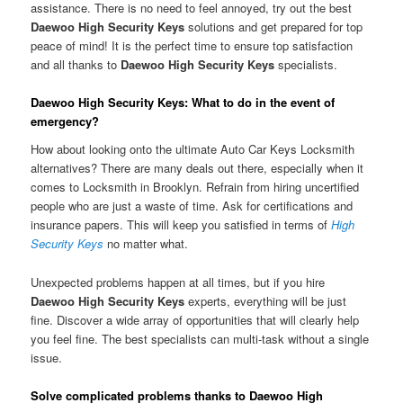
assistance. There is no need to feel annoyed, try out the best
Daewoo High Security Keys
solutions and get prepared for top
peace of mind! It is the perfect time to ensure top satisfaction
and all thanks to
Daewoo High Security Keys
specialists.
Daewoo High Security Keys: What to do in the event of
emergency?
How about looking onto the ultimate Auto Car Keys Locksmith
alternatives? There are many deals out there, especially when it
comes to Locksmith in Brooklyn. Refrain from hiring uncertified
people who are just a waste of time. Ask for certifications and
insurance papers. This will keep you satisfied in terms of
High
Security Keys
no matter what.
Unexpected problems happen at all times, but if you hire
Daewoo High Security Keys
experts, everything will be just
fine. Discover a wide array of opportunities that will clearly help
you feel fine. The best specialists can multi-task without a single
issue.
Solve complicated problems thanks to Daewoo High