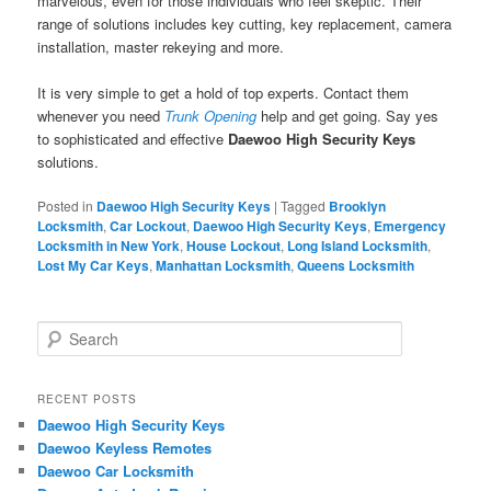
marvelous, even for those individuals who feel skeptic. Their
range of solutions includes key cutting, key replacement, camera
installation, master rekeying and more.
It is very simple to get a hold of top experts. Contact them
whenever you need
Trunk Opening
help and get going. Say yes
to sophisticated and effective
Daewoo High Security Keys
solutions.
Posted in
Daewoo High Security Keys
|
Tagged
Brooklyn
Locksmith
,
Car Lockout
,
Daewoo High Security Keys
,
Emergency
Locksmith in New York
,
House Lockout
,
Long Island Locksmith
,
Lost My Car Keys
,
Manhattan Locksmith
,
Queens Locksmith
S
e
a
r
RECENT POSTS
c
Daewoo High Security Keys
h
Daewoo Keyless Remotes
Daewoo Car Locksmith