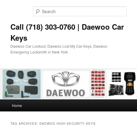
Skip
Skip
to
to
Sear
primary
secondary
content
content
Call (718) 303-0760 | Daewoo Car
Keys
Daewoo Car Lockout, Daewoo Lost My Car Keys, Daewoo
Emergency Locksmith in New York
Main
Home
menu
TAG ARCHIVES:
DAEWOO HIGH SECURITY KEYS