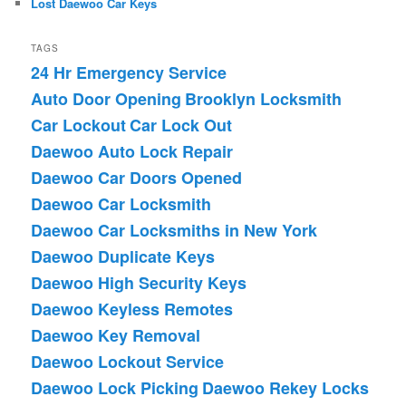
Lost Daewoo Car Keys
TAGS
24 Hr Emergency Service
Auto Door Opening
Brooklyn Locksmith
Car Lockout
Car Lock Out
Daewoo Auto Lock Repair
Daewoo Car Doors Opened
Daewoo Car Locksmith
Daewoo Car Locksmiths in New York
Daewoo Duplicate Keys
Daewoo High Security Keys
Daewoo Keyless Remotes
Daewoo Key Removal
Daewoo Lockout Service
Daewoo Lock Picking
Daewoo Rekey Locks