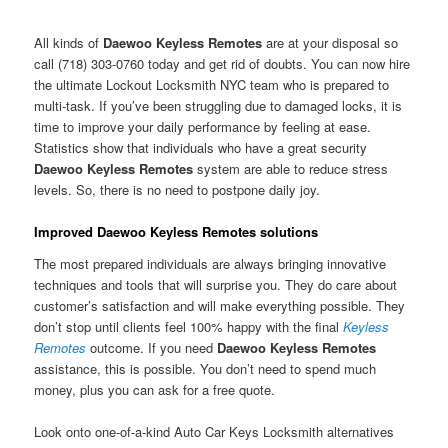
All kinds of
Daewoo Keyless Remotes
are at your disposal so
call (718) 303-0760 today and get rid of doubts. You can now hire
the ultimate Lockout Locksmith NYC team who is prepared to
multi-task. If you’ve been struggling due to damaged locks, it is
time to improve your daily performance by feeling at ease.
Statistics show that individuals who have a great security
Daewoo Keyless Remotes
system are able to reduce stress
levels. So, there is no need to postpone daily joy.
Improved Daewoo Keyless Remotes solutions
The most prepared individuals are always bringing innovative
techniques and tools that will surprise you. They do care about
customer’s satisfaction and will make everything possible. They
don’t stop until clients feel 100% happy with the final
Keyless
Remotes
outcome. If you need
Daewoo Keyless Remotes
assistance, this is possible. You don’t need to spend much
money, plus you can ask for a free quote.
Look onto one-of-a-kind Auto Car Keys Locksmith alternatives