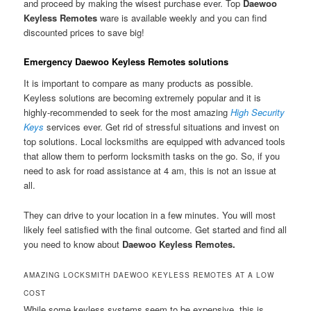
and proceed by making the wisest purchase ever. Top
Daewoo
Keyless Remotes
ware is available weekly and you can find
discounted prices to save big!
Emergency Daewoo Keyless Remotes solutions
It is important to compare as many products as possible.
Keyless solutions are becoming extremely popular and it is
highly-recommended to seek for the most amazing
High Security
Keys
services ever. Get rid of stressful situations and invest on
top solutions. Local locksmiths are equipped with advanced tools
that allow them to perform locksmith tasks on the go. So, if you
need to ask for road assistance at 4 am, this is not an issue at
all.
They can drive to your location in a few minutes. You will most
likely feel satisfied with the final outcome. Get started and find all
you need to know about
Daewoo Keyless Remotes.
AMAZING LOCKSMITH DAEWOO KEYLESS REMOTES AT A LOW
COST
While some keyless systems seem to be expensive, this is