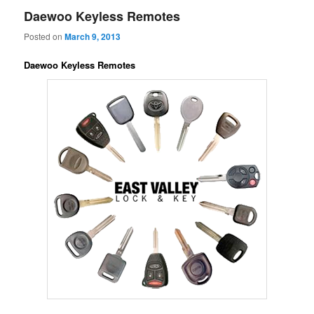
Daewoo Keyless Remotes
Posted on
March 9, 2013
Daewoo Keyless Remotes