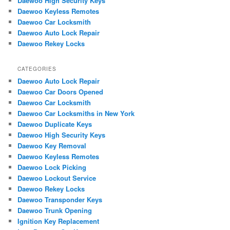
Daewoo High Security Keys
h
Daewoo Keyless Remotes
Daewoo Car Locksmith
Daewoo Auto Lock Repair
Daewoo Rekey Locks
CATEGORIES
Daewoo Auto Lock Repair
Daewoo Car Doors Opened
Daewoo Car Locksmith
Daewoo Car Locksmiths in New York
Daewoo Duplicate Keys
Daewoo High Security Keys
Daewoo Key Removal
Daewoo Keyless Remotes
Daewoo Lock Picking
Daewoo Lockout Service
Daewoo Rekey Locks
Daewoo Transponder Keys
Daewoo Trunk Opening
Ignition Key Replacement