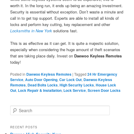
worth it. In the long run, it ends up being an amazing investment.
Security is essential without exception. Don’t waste a minute and
call in to get top support. Experts are able to install all kinds of
locks and perform key cutting, key replacement and other
Locksmiths in New York
solutions fast.
This is as effective as it can get. It is quite a majestic solution,
especially when considering the huge amount of theft scenarios
that are taking place daily. Invest on
Daewoo Keyless Remotes
today!
Posted in
Daewoo Keyless Remotes
|
Tagged
24 Hr Emergency
Service
,
Auto Door Opening
,
Car Lock Out
,
Daewoo Keyless
Remotes
,
Dead Bolts Locks
,
High Security Locks
,
House Lock
Out
,
Lock Repair & Installation
,
Lock Service
,
Screen Door Locks
S
e
a
r
RECENT POSTS
c