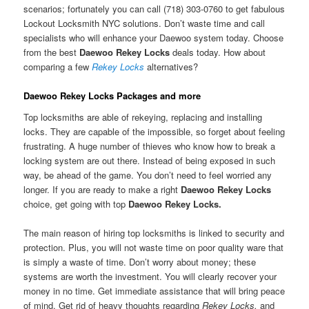
scenarios; fortunately you can call (718) 303-0760 to get fabulous
Lockout Locksmith NYC solutions. Don’t waste time and call
specialists who will enhance your Daewoo system today. Choose
from the best
Daewoo Rekey Locks
deals today. How about
comparing a few
Rekey Locks
alternatives?
Daewoo Rekey Locks Packages and more
Top locksmiths are able of rekeying, replacing and installing
locks. They are capable of the impossible, so forget about feeling
frustrating. A huge number of thieves who know how to break a
locking system are out there. Instead of being exposed in such
way, be ahead of the game. You don’t need to feel worried any
longer. If you are ready to make a right
Daewoo Rekey Locks
choice, get going with top
Daewoo Rekey Locks.
The main reason of hiring top locksmiths is linked to security and
protection. Plus, you will not waste time on poor quality ware that
is simply a waste of time. Don’t worry about money; these
systems are worth the investment. You will clearly recover your
money in no time. Get immediate assistance that will bring peace
of mind. Get rid of heavy thoughts regarding
Rekey Locks,
and