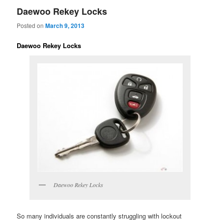
Daewoo Rekey Locks
Posted on
March 9, 2013
Daewoo Rekey Locks
Daewoo Rekey Locks
So many individuals are constantly struggling with lockout