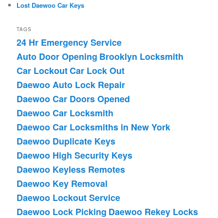
Lost Daewoo Car Keys
TAGS
24 Hr Emergency Service
Auto Door Opening
Brooklyn Locksmith
Car Lockout
Car Lock Out
Daewoo Auto Lock Repair
Daewoo Car Doors Opened
Daewoo Car Locksmith
Daewoo Car Locksmiths in New York
Daewoo Duplicate Keys
Daewoo High Security Keys
Daewoo Keyless Remotes
Daewoo Key Removal
Daewoo Lockout Service
Daewoo Lock Picking
Daewoo Rekey Locks