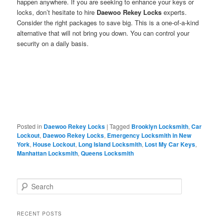
happen anywhere. If you are seeking to enhance your keys or
locks, don’t hesitate to hire
Daewoo Rekey Locks
experts.
Consider the right packages to save big. This is a one-of-a-kind
alternative that will not bring you down. You can control your
security on a daily basis.
Posted in
Daewoo Rekey Locks
|
Tagged
Brooklyn Locksmith
,
Car
Lockout
,
Daewoo Rekey Locks
,
Emergency Locksmith in New
York
,
House Lockout
,
Long Island Locksmith
,
Lost My Car Keys
,
Manhattan Locksmith
,
Queens Locksmith
S
e
a
r
RECENT POSTS
c