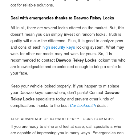
opt for reliable solutions.
Deal with emergencies thanks to Daewoo Rekey Locks
All in all, there are several locks offered on the market. But, this
doesn’t mean you can simply invest on random locks. Truth is,
quality will make the difference. Plus, it is good to analyze pros
and cons of each
high security keys
locking system. What may
work for other car model may not work for yours. So, it is
recommended to contact
Daewoo Rekey Locks
locksmiths who
are knowledgeable and experienced enough to bring a smile to
your face.
Keep your vehicle locked properly. If you happen to misplace
your Daewoo keys somewhere, don’t panic! Contact
Daewoo
Rekey Locks
specialists today and prevent other kinds of
complications thanks to the best
Car Locksmith
deals.
TAKE ADVANTAGE OF DAEWOO REKEY LOCKS PACKAGES
If you are ready to shine and feel at ease, call specialists who
are capable of impressing you in many ways. Emergencies can