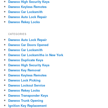
Daewoo High Security Keys
h
Daewoo Keyless Remotes
Daewoo Car Locksmith
Daewoo Auto Lock Repair
Daewoo Rekey Locks
CATEGORIES
Daewoo Auto Lock Repair
Daewoo Car Doors Opened
Daewoo Car Locksmith
Daewoo Car Locksmiths in New York
Daewoo Duplicate Keys
Daewoo High Security Keys
Daewoo Key Removal
Daewoo Keyless Remotes
Daewoo Lock Picking
Daewoo Lockout Service
Daewoo Rekey Locks
Daewoo Transponder Keys
Daewoo Trunk Opening
Ignition Key Replacement