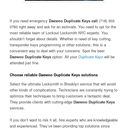
If you need emergency
Daewoo Duplicate Keys call
(718) 303-
0760 right away and ask for an estimate. You need to opt for the
most reliable team of Lockout Locksmith NYC experts. You
shouldn’t forget about details. Whether in need of key cutting,
transponder keys programming or other solutions, this is a
convenient way to deal with your concerns. Spot the best
Daewoo Duplicate Keys
option. All your
Duplicate Keys
will be
attended just fine.
Choose reliable Daewoo Duplicate Keys solutions
Select the ultimate Locksmith in Brooklyn service that will avoid
other kinds of complications. Technicians are constantly trying to
optimize their techniques to bring customers a fantastic deal.
They provide clients with cutting-edge
Daewoo Duplicate Keys
services.
If you don’t want to risk it all, hire experts who are knowledgeable
and experienced. They’ve been providing top solutions since