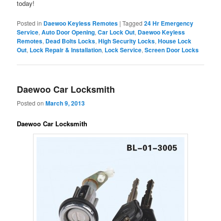
today!
Posted in
Daewoo Keyless Remotes
|
Tagged
24 Hr Emergency
Service
,
Auto Door Opening
,
Car Lock Out
,
Daewoo Keyless
Remotes
,
Dead Bolts Locks
,
High Security Locks
,
House Lock
Out
,
Lock Repair & Installation
,
Lock Service
,
Screen Door Locks
Daewoo Car Locksmith
Posted on
March 9, 2013
Daewoo Car Locksmith