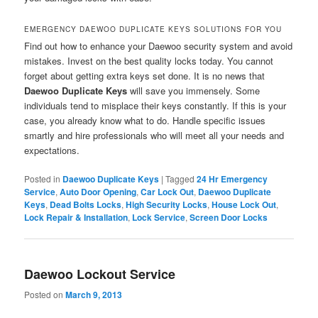
EMERGENCY DAEWOO DUPLICATE KEYS SOLUTIONS FOR YOU
Find out how to enhance your Daewoo security system and avoid
mistakes. Invest on the best quality locks today. You cannot
forget about getting extra keys set done. It is no news that
Daewoo Duplicate Keys
will save you immensely. Some
individuals tend to misplace their keys constantly. If this is your
case, you already know what to do. Handle specific issues
smartly and hire professionals who will meet all your needs and
expectations.
Posted in
Daewoo Duplicate Keys
|
Tagged
24 Hr Emergency
Service
,
Auto Door Opening
,
Car Lock Out
,
Daewoo Duplicate
Keys
,
Dead Bolts Locks
,
High Security Locks
,
House Lock Out
,
Lock Repair & Installation
,
Lock Service
,
Screen Door Locks
Daewoo Lockout Service
Posted on
March 9, 2013