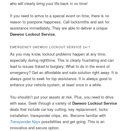
who will clearly bring your life back in no time!
If you need to arrive to a special event on time, there is no
reason to postpone happiness. Call locksmiths and ask for
assistance immediately. They are able to deliver a unique
Daewoo Lockout Service.
EMERGENCY DAEWOO LOCKOUT SERVICE 24/7
As you may know, lockout problems happen at any time,
especially during nighttime. This is clearly frustrating and can
lead to issues linked to burglary. What to do in the event of
emergency? Get an affordable and safe solution right away. It is
always good to seek for top assistance. It is always good to
enhance your vehicle system, at least once in a while.
You shouldn’t put your assets at risk. Plus, you need to drive
with ease. Seek through a variety of
Daewoo Lockout Service
deals that include car key cutting, key replacement, locks
installation, transponder chips, etc. Become familiar with
Transponder Keys
possibilities and get going. This is an
innovative and secure option.