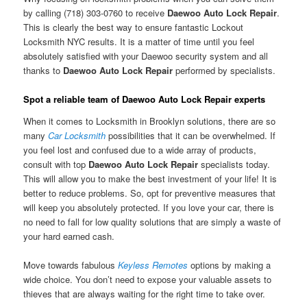
by calling (718) 303-0760 to receive
Daewoo Auto Lock Repair
.
This is clearly the best way to ensure fantastic Lockout
Locksmith NYC results. It is a matter of time until you feel
absolutely satisfied with your Daewoo security system and all
thanks to
Daewoo Auto Lock Repair
performed by specialists.
Spot a reliable team of Daewoo Auto Lock Repair experts
When it comes to Locksmith in Brooklyn solutions, there are so
many
Car Locksmith
possibilities that it can be overwhelmed. If
you feel lost and confused due to a wide array of products,
consult with top
Daewoo Auto Lock Repair
specialists today.
This will allow you to make the best investment of your life! It is
better to reduce problems. So, opt for preventive measures that
will keep you absolutely protected. If you love your car, there is
no need to fall for low quality solutions that are simply a waste of
your hard earned cash.
Move towards fabulous
Keyless Remotes
options by making a
wide choice. You don’t need to expose your valuable assets to
thieves that are always waiting for the right time to take over.