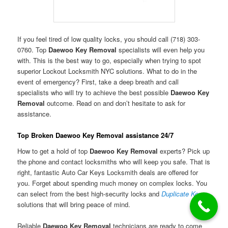
If you feel tired of low quality locks, you should call (718) 303-
0760. Top
Daewoo Key Removal
specialists will even help you
with. This is the best way to go, especially when trying to spot
superior Lockout Locksmith NYC solutions. What to do in the
event of emergency? First, take a deep breath and call
specialists who will try to achieve the best possible
Daewoo Key
Removal
outcome. Read on and don’t hesitate to ask for
assistance.
Top Broken Daewoo Key Removal assistance 24/7
How to get a hold of top
Daewoo Key Removal
experts? Pick up
the phone and contact locksmiths who will keep you safe. That is
right, fantastic Auto Car Keys Locksmith deals are offered for
you. Forget about spending much money on complex locks. You
can select from the best high-security locks and
Duplicate Keys
solutions that will bring peace of mind.
Reliable
Daewoo Key Removal
technicians are ready to come