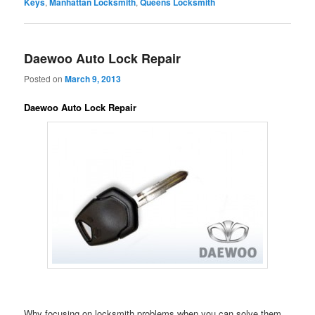
Keys
,
Manhattan Locksmith
,
Queens Locksmith
Daewoo Auto Lock Repair
Posted on
March 9, 2013
Daewoo Auto Lock Repair
Why focusing on locksmith problems when you can solve them