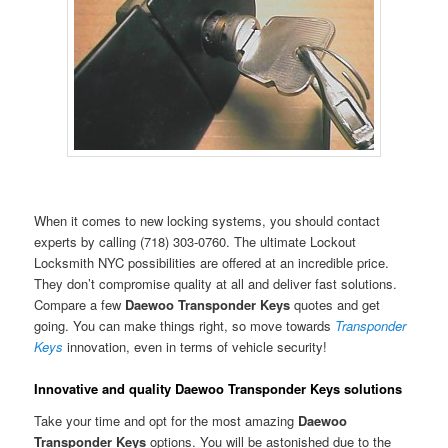
When it comes to new locking systems, you should contact
experts by calling (718) 303-0760. The ultimate Lockout
Locksmith NYC possibilities are offered at an incredible price.
They don’t compromise quality at all and deliver fast solutions.
Compare a few
Daewoo Transponder Keys
quotes and get
going. You can make things right, so move towards
Transponder
Keys
innovation, even in terms of vehicle security!
Innovative and quality Daewoo Transponder Keys solutions
Take your time and opt for the most amazing
Daewoo
Transponder Keys
options. You will be astonished due to the