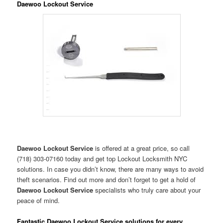
Daewoo Lockout Service
Daewoo Lockout Service
is offered at a great price, so call
(718) 303-07160 today and get top Lockout Locksmith NYC
solutions. In case you didn’t know, there are many ways to avoid
theft scenarios. Find out more and don’t forget to get a hold of
Daewoo Lockout Service
specialists who truly care about your
peace of mind.
Fantastic Daewoo Lockout Service solutions for every