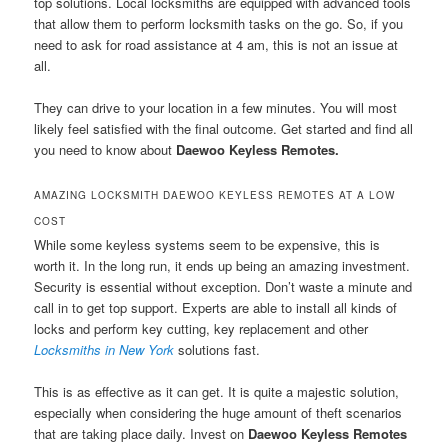
top solutions. Local locksmiths are equipped with advanced tools
that allow them to perform locksmith tasks on the go. So, if you
need to ask for road assistance at 4 am, this is not an issue at
all.
They can drive to your location in a few minutes. You will most
likely feel satisfied with the final outcome. Get started and find all
you need to know about
Daewoo Keyless Remotes.
AMAZING LOCKSMITH DAEWOO KEYLESS REMOTES AT A LOW
COST
While some keyless systems seem to be expensive, this is
worth it. In the long run, it ends up being an amazing investment.
Security is essential without exception. Don’t waste a minute and
call in to get top support. Experts are able to install all kinds of
locks and perform key cutting, key replacement and other
Locksmiths in New York
solutions fast.
This is as effective as it can get. It is quite a majestic solution,
especially when considering the huge amount of theft scenarios
that are taking place daily. Invest on
Daewoo Keyless Remotes