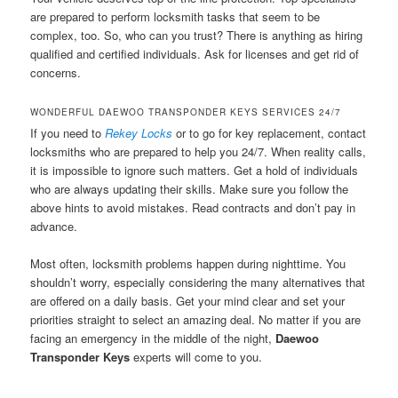
are prepared to perform locksmith tasks that seem to be
complex, too. So, who can you trust? There is anything as hiring
qualified and certified individuals. Ask for licenses and get rid of
concerns.
WONDERFUL DAEWOO TRANSPONDER KEYS SERVICES 24/7
If you need to
Rekey Locks
or to go for key replacement, contact
locksmiths who are prepared to help you 24/7. When reality calls,
it is impossible to ignore such matters. Get a hold of individuals
who are always updating their skills. Make sure you follow the
above hints to avoid mistakes. Read contracts and don’t pay in
advance.
Most often, locksmith problems happen during nighttime. You
shouldn’t worry, especially considering the many alternatives that
are offered on a daily basis. Get your mind clear and set your
priorities straight to select an amazing deal. No matter if you are
facing an emergency in the middle of the night,
Daewoo
Transponder Keys
experts will come to you.