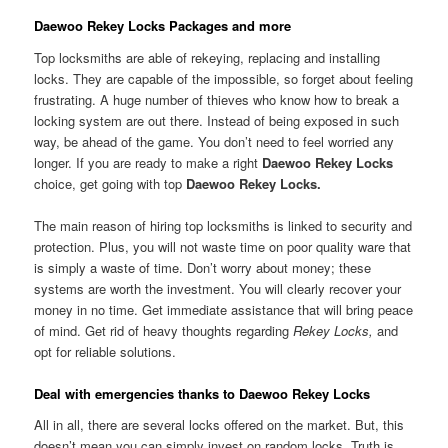
Daewoo Rekey Locks Packages and more
Top locksmiths are able of rekeying, replacing and installing
locks. They are capable of the impossible, so forget about feeling
frustrating. A huge number of thieves who know how to break a
locking system are out there. Instead of being exposed in such
way, be ahead of the game. You don’t need to feel worried any
longer. If you are ready to make a right
Daewoo Rekey Locks
choice, get going with top
Daewoo Rekey Locks.
The main reason of hiring top locksmiths is linked to security and
protection. Plus, you will not waste time on poor quality ware that
is simply a waste of time. Don’t worry about money; these
systems are worth the investment. You will clearly recover your
money in no time. Get immediate assistance that will bring peace
of mind. Get rid of heavy thoughts regarding
Rekey Locks,
and
opt for reliable solutions.
Deal with emergencies thanks to Daewoo Rekey Locks
All in all, there are several locks offered on the market. But, this
doesn’t mean you can simply invest on random locks. Truth is,