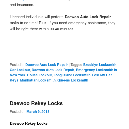
and insurance.
Licensed individuals will perform
Daewoo Auto Lock Repair
tasks in no time! Plus, if you need emergency assistance, they
will be right there within 30-40 minutes.
Posted in
Daewoo Auto Lock Repair
|
Tagged
Brooklyn Locksmith
,
Car Lockout
,
Daewoo Auto Lock Repair
,
Emergency Locksmith in
New York
,
House Lockout
,
Long Island Locksmith
,
Lost My Car
Keys
,
Manhattan Locksmith
,
Queens Locksmith
Daewoo Rekey Locks
Posted on
March 9, 2013
Daewoo Rekey Locks