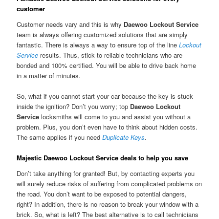
customer
Customer needs vary and this is why
Daewoo Lockout Service
team is always offering customized solutions that are simply
fantastic. There is always a way to ensure top of the line
Lockout
Service
results. Thus, stick to reliable technicians who are
bonded and 100% certified. You will be able to drive back home
in a matter of minutes.
So, what if you cannot start your car because the key is stuck
inside the ignition? Don’t you worry; top
Daewoo Lockout
Service
locksmiths will come to you and assist you without a
problem. Plus, you don’t even have to think about hidden costs.
The same applies if you need
Duplicate Keys
.
Majestic Daewoo Lockout Service deals to help you save
Don’t take anything for granted! But, by contacting experts you
will surely reduce risks of suffering from complicated problems on
the road. You don’t want to be exposed to potential dangers,
right? In addition, there is no reason to break your window with a
brick. So, what is left? The best alternative is to call technicians