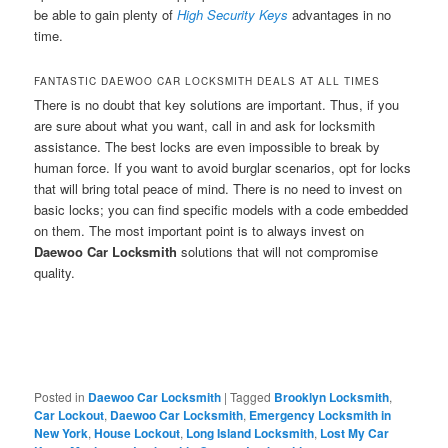
be able to gain plenty of
High Security Keys
advantages in no
time.
FANTASTIC DAEWOO CAR LOCKSMITH DEALS AT ALL TIMES
There is no doubt that key solutions are important. Thus, if you
are sure about what you want, call in and ask for locksmith
assistance. The best locks are even impossible to break by
human force. If you want to avoid burglar scenarios, opt for locks
that will bring total peace of mind. There is no need to invest on
basic locks; you can find specific models with a code embedded
on them. The most important point is to always invest on
Daewoo Car Locksmith
solutions that will not compromise
quality.
Posted in
Daewoo Car Locksmith
|
Tagged
Brooklyn Locksmith
,
Car Lockout
,
Daewoo Car Locksmith
,
Emergency Locksmith in
New York
,
House Lockout
,
Long Island Locksmith
,
Lost My Car