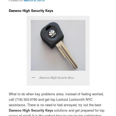
Daewoo High Security Keys
Daewoo High Security Keys
What to do when key problems arise, instead of feeling worried,
call (718) 303-0760 and get top Lockout Locksmith NYC
assistance. There is no need to feel annoyed, try out the best
Daewoo High Security Keys
solutions and get prepared for top
peace of mind! It is the perfect time to ensure top satisfaction