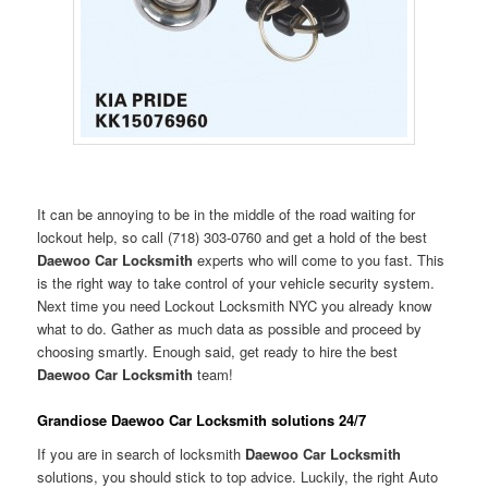
It can be annoying to be in the middle of the road waiting for
lockout help, so call (718) 303-0760 and get a hold of the best
Daewoo Car Locksmith
experts who will come to you fast. This
is the right way to take control of your vehicle security system.
Next time you need Lockout Locksmith NYC you already know
what to do. Gather as much data as possible and proceed by
choosing smartly. Enough said, get ready to hire the best
Daewoo Car Locksmith
team!
Grandiose Daewoo Car Locksmith solutions 24/7
If you are in search of locksmith
Daewoo Car Locksmith
solutions, you should stick to top advice. Luckily, the right Auto