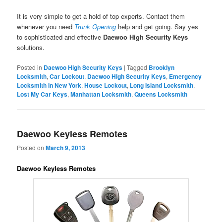
It is very simple to get a hold of top experts. Contact them
whenever you need
Trunk Opening
help and get going. Say yes
to sophisticated and effective
Daewoo High Security Keys
solutions.
Posted in
Daewoo High Security Keys
|
Tagged
Brooklyn
Locksmith
,
Car Lockout
,
Daewoo High Security Keys
,
Emergency
Locksmith in New York
,
House Lockout
,
Long Island Locksmith
,
Lost My Car Keys
,
Manhattan Locksmith
,
Queens Locksmith
Daewoo Keyless Remotes
Posted on
March 9, 2013
Daewoo Keyless Remotes