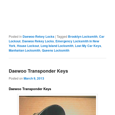
Posted in
Daewoo Rekey Locks
|
Tagged
Brooklyn Locksmith
,
Car
Lockout
,
Daewoo Rekey Locks
,
Emergency Locksmith in New
York
,
House Lockout
,
Long Island Locksmith
,
Lost My Car Keys
,
Manhattan Locksmith
,
Queens Locksmith
Daewoo Transponder Keys
Posted on
March 9, 2013
Daewoo Transponder Keys