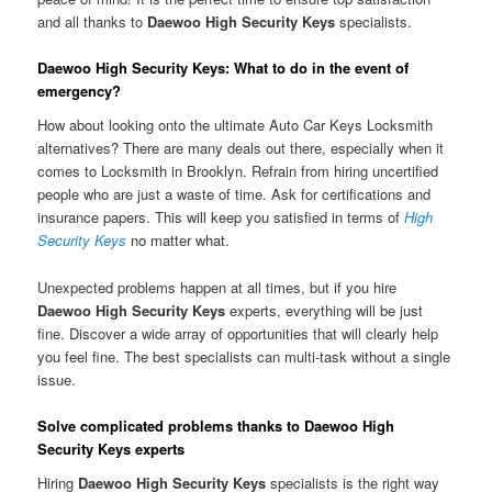
and all thanks to
Daewoo High Security Keys
specialists.
Daewoo High Security Keys: What to do in the event of
emergency?
How about looking onto the ultimate Auto Car Keys Locksmith
alternatives? There are many deals out there, especially when it
comes to Locksmith in Brooklyn. Refrain from hiring uncertified
people who are just a waste of time. Ask for certifications and
insurance papers. This will keep you satisfied in terms of
High
Security Keys
no matter what.
Unexpected problems happen at all times, but if you hire
Daewoo High Security Keys
experts, everything will be just
fine. Discover a wide array of opportunities that will clearly help
you feel fine. The best specialists can multi-task without a single
issue.
Solve complicated problems thanks to Daewoo High
Security Keys experts
Hiring
Daewoo High Security Keys
specialists is the right way