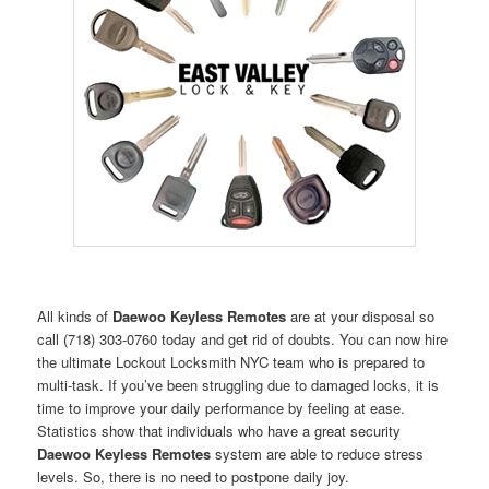
All kinds of
Daewoo Keyless Remotes
are at your disposal so
call (718) 303-0760 today and get rid of doubts. You can now hire
the ultimate Lockout Locksmith NYC team who is prepared to
multi-task. If you’ve been struggling due to damaged locks, it is
time to improve your daily performance by feeling at ease.
Statistics show that individuals who have a great security
Daewoo Keyless Remotes
system are able to reduce stress
levels. So, there is no need to postpone daily joy.