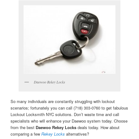
Daewoo Rekey Locks
So many individuals are constantly struggling with lockout
scenarios; fortunately you can call (718) 303-0760 to get fabulous
Lockout Locksmith NYC solutions. Don’t waste time and call
specialists who will enhance your Daewoo system today. Choose
from the best
Daewoo Rekey Locks
deals today. How about
comparing a few
Rekey Locks
alternatives?