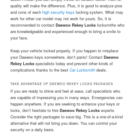
quality will make the difference. Plus, it is good to analyze pros
and cons of each
high security keys
locking system. What may
work for other car model may not work for yours. So, it is
recommended to contact
Daewoo Rekey Locks
locksmiths who
are knowledgeable and experienced enough to bring a smile to
your face.
Keep your vehicle locked properly. If you happen to misplace
your Daewoo keys somewhere, don’t panic! Contact
Daewoo
Rekey Locks
specialists today and prevent other kinds of
complications thanks to the best
Car Locksmith
deals.
TAKE ADVANTAGE OF DAEWOO REKEY LOCKS PACKAGES
If you are ready to shine and feel at ease, call specialists who
are capable of impressing you in many ways. Emergencies can
happen anywhere. If you are seeking to enhance your keys or
locks, don’t hesitate to hire
Daewoo Rekey Locks
experts.
Consider the right packages to save big. This is a one-of-a-kind
alternative that will not bring you down. You can control your
security on a daily basis.