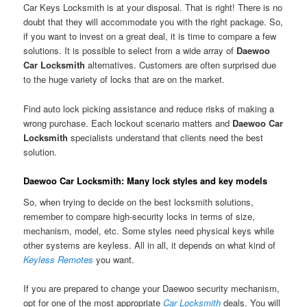
Car Keys Locksmith is at your disposal. That is right! There is no
doubt that they will accommodate you with the right package. So,
if you want to invest on a great deal, it is time to compare a few
solutions. It is possible to select from a wide array of
Daewoo
Car Locksmith
alternatives. Customers are often surprised due
to the huge variety of locks that are on the market.
Find auto lock picking assistance and reduce risks of making a
wrong purchase. Each lockout scenario matters and
Daewoo Car
Locksmith
specialists understand that clients need the best
solution.
Daewoo Car Locksmith: Many lock styles and key models
So, when trying to decide on the best locksmith solutions,
remember to compare high-security locks in terms of size,
mechanism, model, etc. Some styles need physical keys while
other systems are keyless. All in all, it depends on what kind of
Keyless Remotes
you want.
If you are prepared to change your Daewoo security mechanism,
opt for one of the most appropriate
Car Locksmith
deals. You will