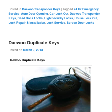
Posted in
Daewoo Transponder Keys
|
Tagged
24 Hr Emergency
Service
,
Auto Door Opening
,
Car Lock Out
,
Daewoo Transponder
Keys
,
Dead Bolts Locks
,
High Security Locks
,
House Lock Out
,
Lock Repair & Installation
,
Lock Service
,
Screen Door Locks
Daewoo Duplicate Keys
Posted on
March 9, 2013
Daewoo Duplicate Keys