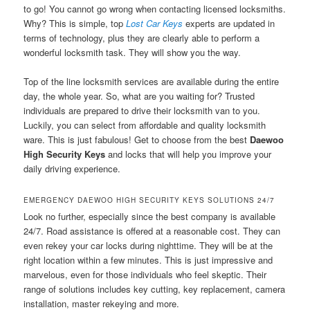
to go! You cannot go wrong when contacting licensed locksmiths.
Why? This is simple, top
Lost Car Keys
experts are updated in
terms of technology, plus they are clearly able to perform a
wonderful locksmith task. They will show you the way.
Top of the line locksmith services are available during the entire
day, the whole year. So, what are you waiting for? Trusted
individuals are prepared to drive their locksmith van to you.
Luckily, you can select from affordable and quality locksmith
ware. This is just fabulous! Get to choose from the best
Daewoo
High Security Keys
and locks that will help you improve your
daily driving experience.
EMERGENCY DAEWOO HIGH SECURITY KEYS SOLUTIONS 24/7
Look no further, especially since the best company is available
24/7. Road assistance is offered at a reasonable cost. They can
even rekey your car locks during nighttime. They will be at the
right location within a few minutes. This is just impressive and
marvelous, even for those individuals who feel skeptic. Their
range of solutions includes key cutting, key replacement, camera
installation, master rekeying and more.