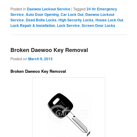
Posted in
Daewoo Lockout Service
|
Tagged
24 Hr Emergency
Service
,
Auto Door Opening
,
Car Lock Out
,
Daewoo Lockout
Service
,
Dead Bolts Locks
,
High Security Locks
,
House Lock Out
,
Lock Repair & Installation
,
Lock Service
,
Screen Door Locks
Broken Daewoo Key Removal
Posted on
March 9, 2013
Broken Daewoo Key Removal