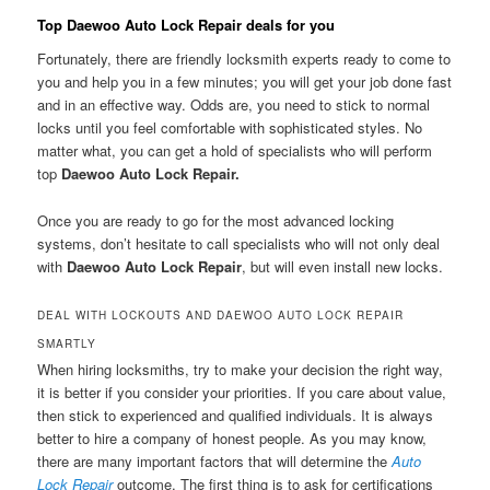
Top Daewoo Auto Lock Repair deals for you
Fortunately, there are friendly locksmith experts ready to come to
you and help you in a few minutes; you will get your job done fast
and in an effective way. Odds are, you need to stick to normal
locks until you feel comfortable with sophisticated styles. No
matter what, you can get a hold of specialists who will perform
top
Daewoo Auto Lock Repair.
Once you are ready to go for the most advanced locking
systems, don’t hesitate to call specialists who will not only deal
with
Daewoo Auto Lock Repair
, but will even install new locks.
DEAL WITH LOCKOUTS AND DAEWOO AUTO LOCK REPAIR
SMARTLY
When hiring locksmiths, try to make your decision the right way,
it is better if you consider your priorities. If you care about value,
then stick to experienced and qualified individuals. It is always
better to hire a company of honest people. As you may know,
there are many important factors that will determine the
Auto
Lock Repair
outcome. The first thing is to ask for certifications