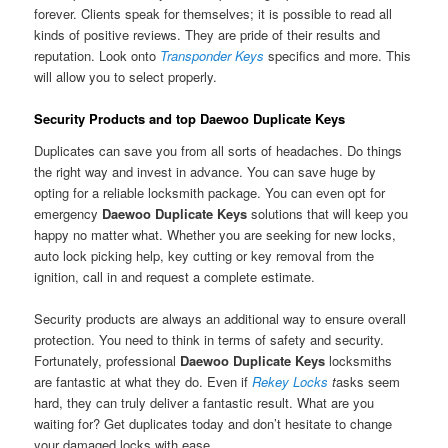
forever. Clients speak for themselves; it is possible to read all
kinds of positive reviews. They are pride of their results and
reputation. Look onto
Transponder Keys
specifics and more. This
will allow you to select properly.
Security Products and top Daewoo Duplicate Keys
Duplicates can save you from all sorts of headaches. Do things
the right way and invest in advance. You can save huge by
opting for a reliable locksmith package. You can even opt for
emergency
Daewoo Duplicate Keys
solutions that will keep you
happy no matter what. Whether you are seeking for new locks,
auto lock picking help, key cutting or key removal from the
ignition, call in and request a complete estimate.
Security products are always an additional way to ensure overall
protection. You need to think in terms of safety and security.
Fortunately, professional
Daewoo Duplicate Keys
locksmiths
are fantastic at what they do. Even if
Rekey Locks
t
asks seem
hard, they can truly deliver a fantastic result. What are you
waiting for? Get duplicates today and don’t hesitate to change
your damaged locks with ease.