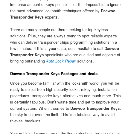
immense amount of keys possibilities. It is impossible to ignore
the most advanced locksmith techniques offered by
Daewoo
Transponder Keys
experts.
There are many people out there seeking for top keyless
solutions. Plus, they are always trying to spot reliable experts
who can deliver transponder chips programming solutions in a
few minutes. If this is your case, don’t hesitate to call
Daewoo
Transponder Keys
specialists who are qualified and capable of
bringing outstanding
Auto Lock Repair
solutions.
Daewoo Transponder Keys Packages and deals
Once you become familiar with the locksmith world, you will be
ready to select from high-security locks, rekeying, installation
procedures, transponder keys alternatives and much more. This
is certainly fabulous. Don’t waste time and get to improve your
current system. When it comes to
Daewoo Transponder Keys,
the sky is not even the limit. This is a fabulous way to avoid
thieves’ break-ins.
Your vehicle deserves top of the line protection. Top specialists