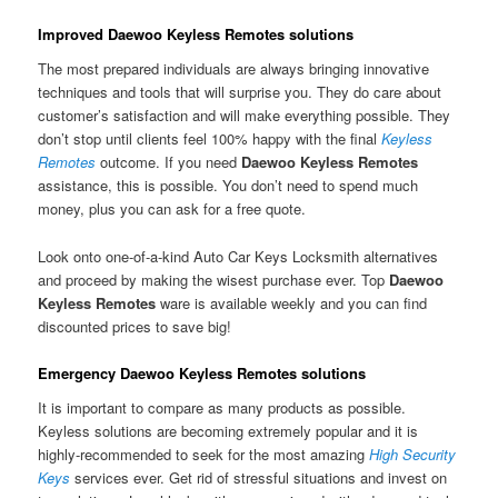
Improved Daewoo Keyless Remotes solutions
The most prepared individuals are always bringing innovative
techniques and tools that will surprise you. They do care about
customer’s satisfaction and will make everything possible. They
don’t stop until clients feel 100% happy with the final
Keyless
Remotes
outcome. If you need
Daewoo Keyless Remotes
assistance, this is possible. You don’t need to spend much
money, plus you can ask for a free quote.
Look onto one-of-a-kind Auto Car Keys Locksmith alternatives
and proceed by making the wisest purchase ever. Top
Daewoo
Keyless Remotes
ware is available weekly and you can find
discounted prices to save big!
Emergency Daewoo Keyless Remotes solutions
It is important to compare as many products as possible.
Keyless solutions are becoming extremely popular and it is
highly-recommended to seek for the most amazing
High Security
Keys
services ever. Get rid of stressful situations and invest on