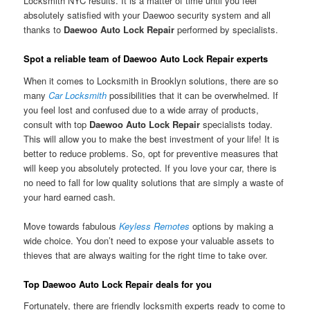
Locksmith NYC results. It is a matter of time until you feel
absolutely satisfied with your Daewoo security system and all
thanks to
Daewoo Auto Lock Repair
performed by specialists.
Spot a reliable team of Daewoo Auto Lock Repair experts
When it comes to Locksmith in Brooklyn solutions, there are so
many
Car Locksmith
possibilities that it can be overwhelmed. If
you feel lost and confused due to a wide array of products,
consult with top
Daewoo Auto Lock Repair
specialists today.
This will allow you to make the best investment of your life! It is
better to reduce problems. So, opt for preventive measures that
will keep you absolutely protected. If you love your car, there is
no need to fall for low quality solutions that are simply a waste of
your hard earned cash.
Move towards fabulous
Keyless Remotes
options by making a
wide choice. You don’t need to expose your valuable assets to
thieves that are always waiting for the right time to take over.
Top Daewoo Auto Lock Repair deals for you
Fortunately, there are friendly locksmith experts ready to come to