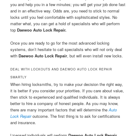
you and help you in a few minutes; you will get your job done fast
and in an effective way. Odds are, you need to stick to normal
locks until you feel comfortable with sophisticated styles. No
matter what, you can get a hold of specialists who will perform
top
Daewoo Auto Lock Repair.
Once you are ready to go for the most advanced locking
systems, don’t hesitate to call specialists who will not only deal
with
Daewoo Auto Lock Repair
, but will even install new locks.
DEAL WITH LOCKOUTS AND DAEWOO AUTO LOCK REPAIR
SMARTLY
When hiring locksmiths, try to make your decision the right way,
it is better if you consider your priorities. If you care about value,
then stick to experienced and qualified individuals. It is always
better to hire a company of honest people. As you may know,
there are many important factors that will determine the
Auto
Lock Repair
outcome. The first thing is to ask for certifications
and insurance.
Licensed individuals will perform
Daewoo Auto Lock Repair