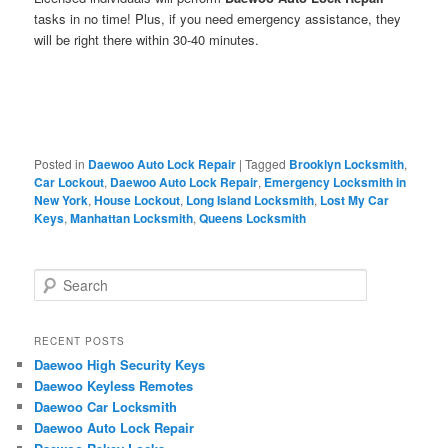
tasks in no time! Plus, if you need emergency assistance, they
will be right there within 30-40 minutes.
Posted in
Daewoo Auto Lock Repair
|
Tagged
Brooklyn Locksmith
,
Car Lockout
,
Daewoo Auto Lock Repair
,
Emergency Locksmith in
New York
,
House Lockout
,
Long Island Locksmith
,
Lost My Car
Keys
,
Manhattan Locksmith
,
Queens Locksmith
S
e
a
r
RECENT POSTS
c
Daewoo High Security Keys
h
Daewoo Keyless Remotes
Daewoo Car Locksmith
Daewoo Auto Lock Repair