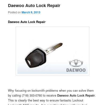
Daewoo Auto Lock Repair
Posted on
March 9, 2013
Daewoo Auto Lock Repair
Why focusing on locksmith problems when you can solve them
by calling (718) 303-0760 to receive
Daewoo Auto Lock Repair
.
This is clearly the best way to ensure fantastic Lockout