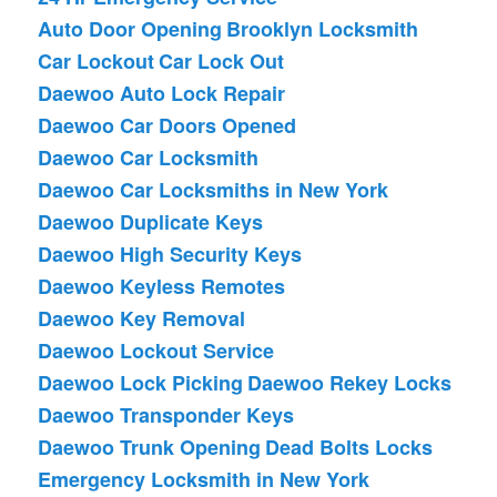
Auto Door Opening
Brooklyn Locksmith
Car Lockout
Car Lock Out
Daewoo Auto Lock Repair
Daewoo Car Doors Opened
Daewoo Car Locksmith
Daewoo Car Locksmiths in New York
Daewoo Duplicate Keys
Daewoo High Security Keys
Daewoo Keyless Remotes
Daewoo Key Removal
Daewoo Lockout Service
Daewoo Lock Picking
Daewoo Rekey Locks
Daewoo Transponder Keys
Daewoo Trunk Opening
Dead Bolts Locks
Emergency Locksmith in New York