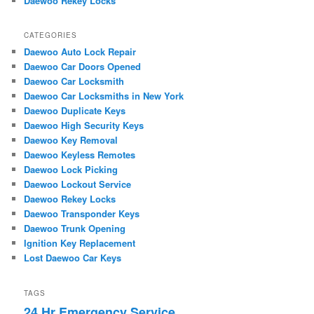
Daewoo Rekey Locks
CATEGORIES
Daewoo Auto Lock Repair
Daewoo Car Doors Opened
Daewoo Car Locksmith
Daewoo Car Locksmiths in New York
Daewoo Duplicate Keys
Daewoo High Security Keys
Daewoo Key Removal
Daewoo Keyless Remotes
Daewoo Lock Picking
Daewoo Lockout Service
Daewoo Rekey Locks
Daewoo Transponder Keys
Daewoo Trunk Opening
Ignition Key Replacement
Lost Daewoo Car Keys
TAGS
24 Hr Emergency Service