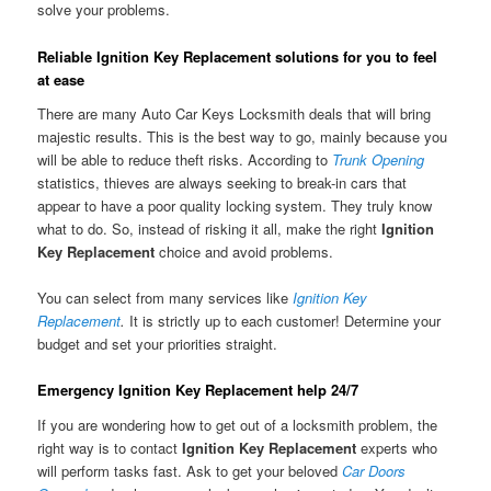
solve your problems.
Reliable Ignition Key Replacement solutions for you to feel
at ease
There are many Auto Car Keys Locksmith deals that will bring
majestic results. This is the best way to go, mainly because you
will be able to reduce theft risks. According to
Trunk Opening
statistics, thieves are always seeking to break-in cars that
appear to have a poor quality locking system. They truly know
what to do. So, instead of risking it all, make the right
Ignition
Key Replacement
choice and avoid problems.
You can select from many services like
Ignition Key
Replacement
.
It is strictly up to each customer! Determine your
budget and set your priorities straight.
Emergency Ignition Key Replacement help 24/7
If you are wondering how to get out of a locksmith problem, the
right way is to contact
Ignition Key Replacement
experts who
will perform tasks fast. Ask to get your beloved
Car Doors