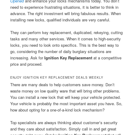
Opened
and enhance your locks mechanisms today. You don’t
need to experience frustrating situations, it is better to think in
advance. The right investment will bring fabulous results. When
installing new locks, qualified individuals are very careful.
They can perform key replacement, duplicated, rekeying, cutting
tasks and many other services. When it comes to high-security
locks, you need to look onto specifics. This is the best way to
go, considering the number of daily burglary situations are
increasing. Ask for
Ignition Key Replacement
at a competitive
price and proceed.
ENJOY IGNITION KEY REPLACEMENT DEALS WEEKLY
There are many deals to help customers save money. Don’t
waste money on low quality ware that will bring other problems.
You can install a new lock that will keep your vehicle protected.
Your vehicle is probably the most important asset you have. So,
how about opting for a one-of-a-kind lock mechanism?
Top specialists are always thinking about customer’s security
and they care about satisfaction. Simply call in and get great