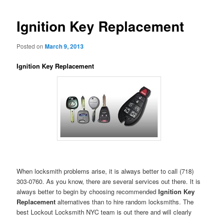
Ignition Key Replacement
Posted on
March 9, 2013
Ignition Key Replacement
When locksmith problems arise, it is always better to call (718)
303-0760. As you know, there are several services out there. It is
always better to begin by choosing recommended
Ignition Key
Replacement
alternatives than to hire random locksmiths. The
best Lockout Locksmith NYC team is out there and will clearly